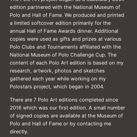
edition partnered with the National Museum of
Polo and Hall of Fame. We produced and printed
a limited softcover edition primarily for the
annual Hall of Fame Awards dinner. Additional
copies were used as gifts and prizes at various
Polo Clubs and Tournaments affiliated with the
National Museum of Polo Challenge Cup. The
content of each Polo Art edition is based on my
research, artwork, photos and sketches
gathered each year while working on my
Polostars project, which began in 2004.
There are 7 Polo Art editions completed since
2016 which was our first edition. A small number
of signed copies are available at the Museum of
Polo and Hall of Fame or by contacting me
directly.