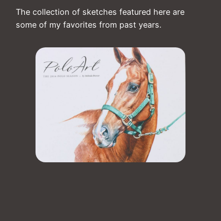
The collection of sketches featured here are
some of my favorites from past years.